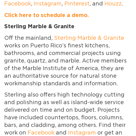
Facebook
,
Instagram
,
Pinterest
, and
Houzz
.
Click here to schedule a demo.
Sterling Marble & Granite
Off the mainland,
Sterling Marble & Granite
works on Puerto Rico’s finest kitchens,
bathrooms, and commercial projects using
granite, quartz, and marble. Active members
of the Marble Institute of America, they are
an authoritative source for natural stone
workmanship standards and information.
Sterling also offers high technology cutting
and polishing as well as island-wide service
delivered on time and on budget. Projects
have included countertops, floors, columns,
bars, and cladding, among others. Find their
work on
Facebook
and
Instagram
or get an