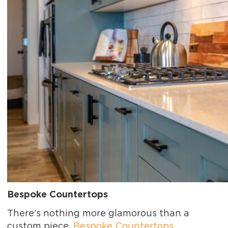
Bespoke Countertops
There’s nothing more glamorous than a
custom piece.
Bespoke Countertops