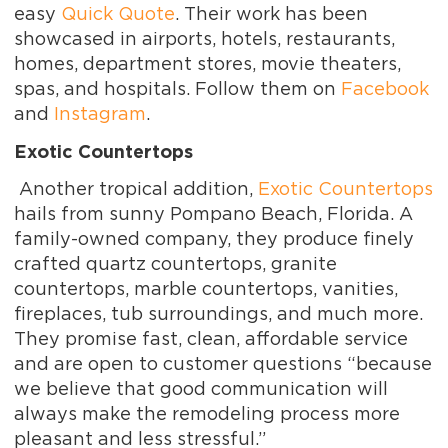
easy
Quick Quote
. Their work has been
showcased in airports, hotels, restaurants,
homes, department stores, movie theaters,
spas, and hospitals. Follow them on
Facebook
and
Instagram
.
Exotic Countertops
Another tropical addition,
Exotic Countertops
hails from sunny Pompano Beach, Florida. A
family-owned company, they produce finely
crafted quartz countertops, granite
countertops, marble countertops, vanities,
fireplaces, tub surroundings, and much more.
They promise fast, clean, affordable service
and are open to customer questions “because
we believe that good communication will
always make the remodeling process more
pleasant and less stressful.”