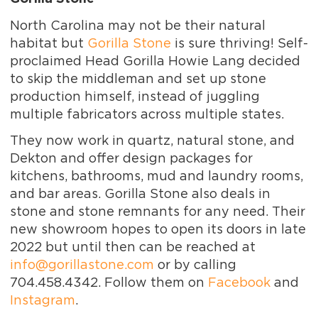
North Carolina may not be their natural
habitat but
Gorilla Stone
is sure thriving! Self-
proclaimed Head Gorilla Howie Lang decided
to skip the middleman and set up stone
production himself, instead of juggling
multiple fabricators across multiple states.
They now work in quartz, natural stone, and
Dekton and offer design packages for
kitchens, bathrooms, mud and laundry rooms,
and bar areas. Gorilla Stone also deals in
stone and stone remnants for any need. Their
new showroom hopes to open its doors in late
2022 but until then can be reached at
info@gorillastone.com
or by calling
704.458.4342. Follow them on
Facebook
and
Instagram
.