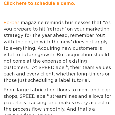
Click here to schedule a demo.
—
Forbes
magazine reminds businesses that “As
you prepare to hit ‘refresh’ on your marketing
strategy for the year ahead, remember, ‘out
with the old, in with the new’ does not apply
to everything. Acquiring new customers is
vital to future growth. But acquisition should
not come at the expense of existing
customers.” At SPEEDlabel®, their team values
each and every client, whether long-timers or
those just scheduling a label tutorial.
From large fabrication floors to mom-and-pop
shops, SPEEDlabel® streamlines and allows for
paperless tracking, and makes every aspect of
the process flow smoothly. And that’s a