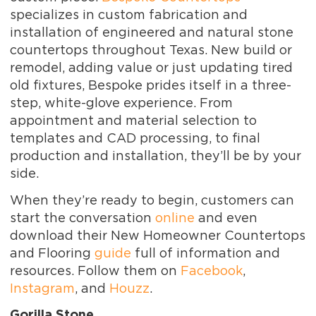
specializes in custom fabrication and
installation of engineered and natural stone
countertops throughout Texas. New build or
remodel, adding value or just updating tired
old fixtures, Bespoke prides itself in a three-
step, white-glove experience. From
appointment and material selection to
templates and CAD processing, to final
production and installation, they’ll be by your
side.
When they’re ready to begin, customers can
start the conversation
online
and even
download their New Homeowner Countertops
and Flooring
guide
full of information and
resources. Follow them on
Facebook
,
Instagram
, and
Houzz
.
Gorilla Stone