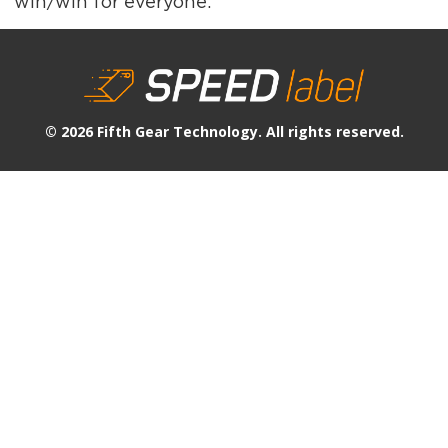
win/win for everyone.
© 2026 Fifth Gear Technology. All rights reserved.