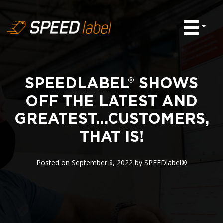
SPEEDLABEL® SHOWS
OFF THE LATEST AND
GREATEST…CUSTOMERS,
THAT IS!
Posted on
September 8, 2022
by
SPEEDlabel®