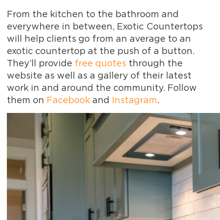
From the kitchen to the bathroom and
everywhere in between, Exotic Countertops
will help clients go from an average to an
exotic countertop at the push of a button.
They’ll provide
free quotes
through the
website as well as a gallery of their latest
work in and around the community. Follow
them on
Facebook
and
Instagram
.