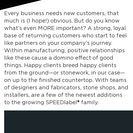
Every business needs new customers, that
much is (I hope!) obvious. But do you know
what’s even MORE important? A strong, loyal
base of returning customers who start to feel
like partners on your company’s journey.
Within manufacturing, positive relationships
like these cause a domino effect of good
things. Happy clients breed happy clients
from the ground—or stonework, in our case—
on up to the finished countertop. With teams
of designers and fabricators, stone shops, and
installers, are a few of the newest additions
to the growing SPEEDlabel® family.