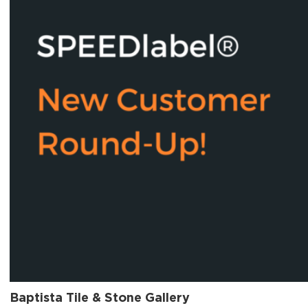
Baptista Tile & Stone Gallery