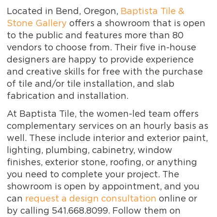
Located in Bend, Oregon,
Baptista Tile &
Stone Gallery
offers a showroom that is open
to the public and features more than 80
vendors to choose from. Their five in-house
designers are happy to provide experience
and creative skills for free with the purchase
of tile and/or tile installation, and slab
fabrication and installation.
At Baptista Tile, the women-led team offers
complementary services on an hourly basis as
well. These include interior and exterior paint,
lighting, plumbing, cabinetry, window
finishes, exterior stone, roofing, or anything
you need to complete your project. The
showroom is open by appointment, and you
can
request a design consultation
online or
by calling 541.668.8099. Follow them on