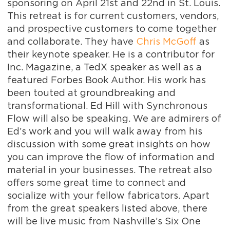
sponsoring on April 21st and 22nd in St. Louis.
This retreat is for current customers, vendors,
and prospective customers to come together
and collaborate. They have
Chris McGoff
as
their keynote speaker. He is a contributor for
Inc. Magazine, a TedX speaker as well as a
featured Forbes Book Author. His work has
been touted at groundbreaking and
transformational. Ed Hill with Synchronous
Flow will also be speaking. We are admirers of
Ed’s work and you will walk away from his
discussion with some great insights on how
you can improve the flow of information and
material in your businesses. The retreat also
offers some great time to connect and
socialize with your fellow fabricators. Apart
from the great speakers listed above, there
will be live music from Nashville’s Six One