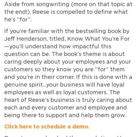
Aside from songwriting (more on that topic at
the end!), Reese is compelled to define what
he’s “for”.
If you’re familiar with the bestselling book by
Jeff Henderson, titled,
Know What You’re For
—you’ll understand how impactful this
question can be. The book’s theme is about
caring deeply about your employees and your
customers so they know you are “for” them
and you’re in their corner. If this is done with a
genuine spirit…your business will have loyal
employees as well as loyal customers. The
heart of Reese’s business is truly caring about
each and every customer and employee and
being there to support and help them grow.
Click here to schedule a demo.