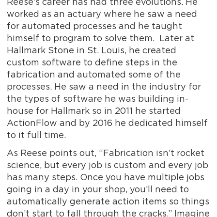
Reese’s career has had three evolutions. He
worked as an actuary where he saw a need
for automated processes and he taught
himself to program to solve them. Later at
Hallmark Stone in St. Louis, he created
custom software to define steps in the
fabrication and automated some of the
processes. He saw a need in the industry for
the types of software he was building in-
house for Hallmark so in 2011 he started
ActionFlow and by 2016 he dedicated himself
to it full time.
As Reese points out, “Fabrication isn’t rocket
science, but every job is custom and every job
has many steps. Once you have multiple jobs
going in a day in your shop, you’ll need to
automatically generate action items so things
don’t start to fall through the cracks.” Imagine