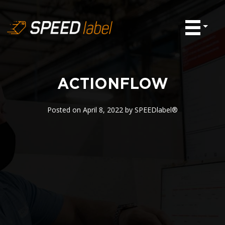
ACTIONFLOW
Posted on
April 8, 2022
by
SPEEDlabel®