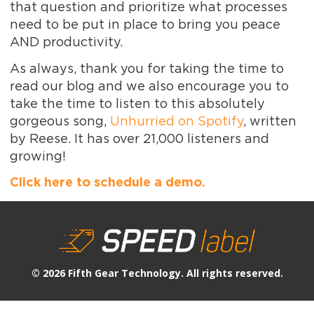
that question and prioritize what processes
need to be put in place to bring you peace
AND productivity.
As always, thank you for taking the time to
read our blog and we also encourage you to
take the time to listen to this absolutely
gorgeous song,
Unhurried on Spotify
, written
by Reese. It has over 21,000 listeners and
growing!
Click here to schedule a demo.
© 2026 Fifth Gear Technology. All rights reserved.