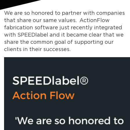
We are so honored to partner with companies
that share our same values. ActionFlow
fabrication software just recently integrated
with SPEEDlabel and it became clear that we
share the common goal of supporting our
clients in their successes.