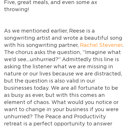
Five, great meals, and even some ax
throwing!
As we mentioned earlier, Reese is a
songwriting artist and wrote a beautiful song
with his songwriting partner,
Rachel Stevener
.
The chorus asks the question, “Imagine what
we’d see…unhurried?” Admittedly this line is
asking the listener what we are missing in
nature or our lives because we are distracted,
but the question is also valid in our
businesses today. We are all fortunate to be
as busy as ever, but with this comes an
element of chaos. What would you notice or
want to change in your business if you were
unhurried? The Peace and Productivity
retreat is a perfect opportunity to answer