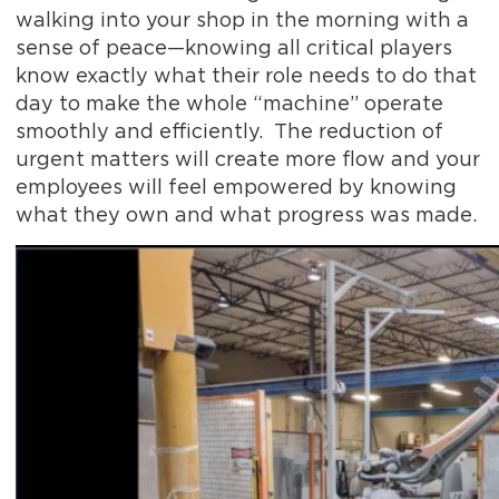
walking into your shop in the morning with a
sense of peace—knowing all critical players
know exactly what their role needs to do that
day to make the whole “machine” operate
smoothly and efficiently. The reduction of
urgent matters will create more flow and your
employees will feel empowered by knowing
what they own and what progress was made.