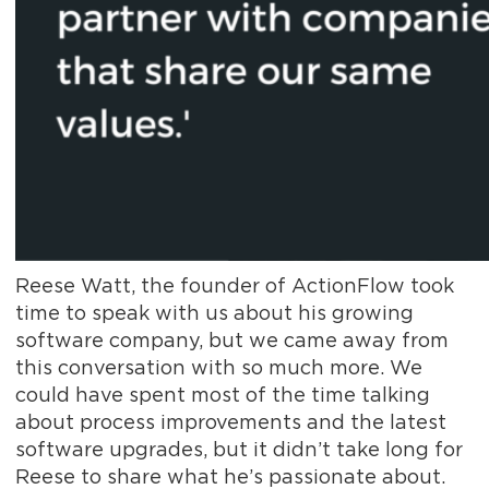
Reese Watt, the founder of ActionFlow took
time to speak with us about his growing
software company, but we came away from
this conversation with so much more. We
could have spent most of the time talking
about process improvements and the latest
software upgrades, but it didn’t take long for
Reese to share what he’s passionate about.