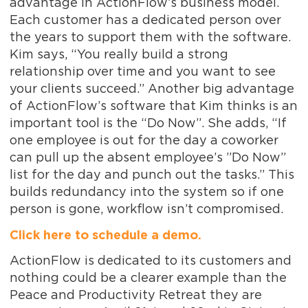
advantage in ActionFlow’s business model.
Each customer has a dedicated person over
the years to support them with the software.
Kim says, “You really build a strong
relationship over time and you want to see
your clients succeed.” Another big advantage
of ActionFlow’s software that Kim thinks is an
important tool is the “Do Now”. She adds, “If
one employee is out for the day a coworker
can pull up the absent employee’s ”Do Now”
list for the day and punch out the tasks.” This
builds redundancy into the system so if one
person is gone, workflow isn’t compromised.
Click here to schedule a demo.
ActionFlow is dedicated to its customers and
nothing could be a clearer example than the
Peace and Productivity Retreat they are