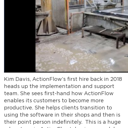
Kim Davis, ActionFlow’s first hire back in 2018
heads up the implementation and support
team. She sees first-hand how ActionFlow
enables its customers to become more
productive. She helps clients transition to
using the software in their shops and then is
their point person indefinitely. This is a huge