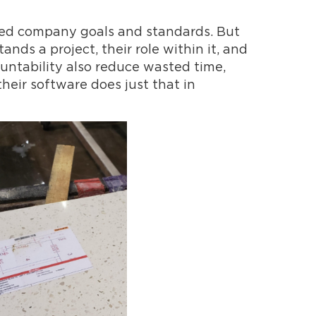
red company goals and standards. But
ds a project, their role within it, and
ountability also reduce wasted time,
their software does just that in