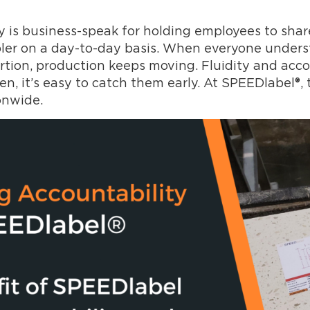
 is business-speak for holding employees to sha
r on a day-to-day basis. When everyone understan
ortion, production keeps moving. Fluidity and acc
en, it’s easy to catch them early. At SPEEDlabel®, 
onwide.