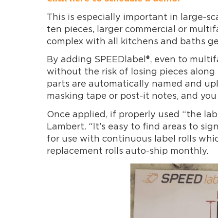
This is especially important in large-s
ten pieces, larger commercial or multi
complex with all kitchens and baths ge
By adding SPEEDlabel®, even to multif
without the risk of losing pieces alon
parts are automatically named and upl
masking tape or post-it notes, and you c
Once applied, if properly used “the lab
Lambert. “It’s easy to find areas to si
for use with continuous label rolls wh
replacement rolls auto-ship monthly.