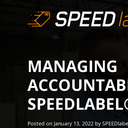
MANAGING
ACCOUNTABI
SPEEDLABEL
Posted on
January 13, 2022
by
SPEEDlab