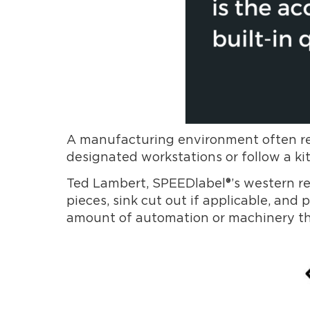
A manufacturing environment often requ
designated workstations or follow a kit
Ted Lambert, SPEEDlabel®’s western regi
pieces, sink cut out if applicable, an
amount of automation or machinery they