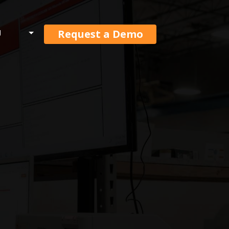
Request a Demo
U