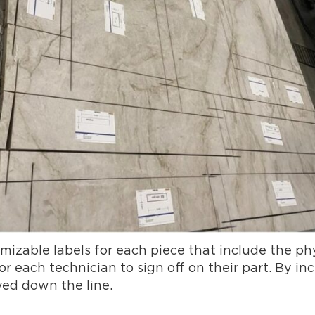
zable labels for each piece that include the phy
 each technician to sign off on their part. By inc
ved down the line.