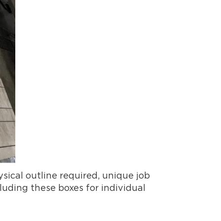
sical outline required, unique job
luding these boxes for individual