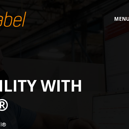
MEN
LITY WITH
®
el®