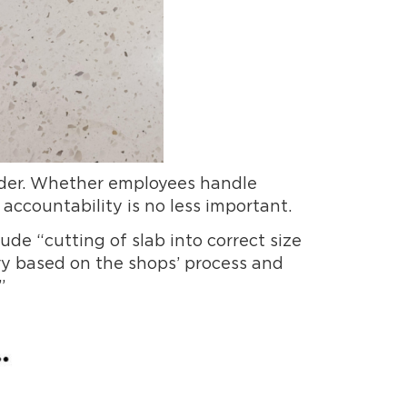
order. Whether employees handle
 accountability is no less important.
ude “cutting of slab into correct size
ary based on the shops’ process and
”