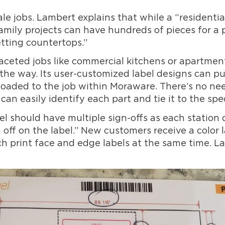
cale jobs. Lambert explains that while a “residenti
family projects can have hundreds of pieces for a
tting countertops.”
aceted jobs like commercial kitchens or apartment
g the way. Its user-customized label designs can 
oaded to the job within Moraware. There’s no nee
an easily identify each part and tie it to the spec
el should have multiple sign-offs as each station d
gn off on the label.” New customers receive a color
ich print face and edge labels at the same time. L