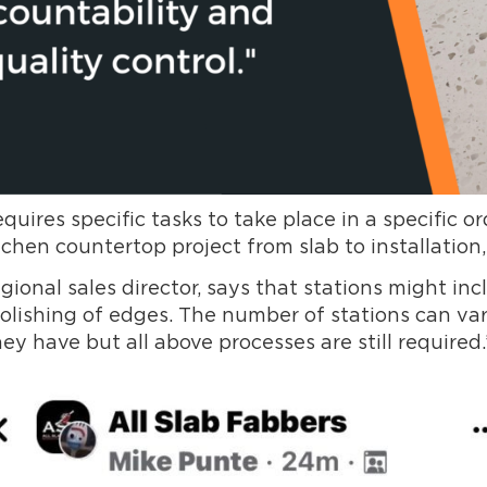
ires specific tasks to take place in a specific 
chen countertop project from slab to installation,
onal sales director, says that stations might incl
d polishing of edges. The number of stations can v
 have but all above processes are still required.