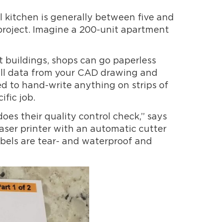
al kitchen is generally between five and
 project. Imagine a 200-unit apartment
 buildings, shops can go paperless
pull data from your CAD drawing and
d to hand-write anything on strips of
ific job.
oes their quality control check,” says
 laser printer with an automatic cutter
abels are tear- and waterproof and