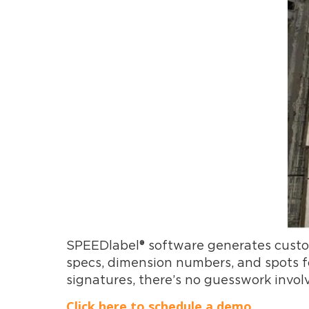
SPEEDlabel® software generates customi
specs, dimension numbers, and spots for
signatures, there’s no guesswork invol
Click here to schedule a demo.