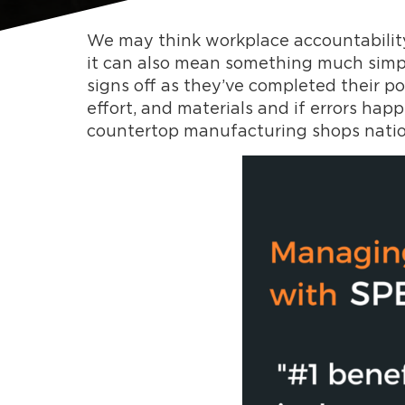
We may think workplace accountability
it can also mean something much simple
signs off as they’ve completed their p
effort, and materials and if errors happ
countertop manufacturing shops nati